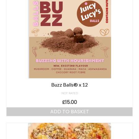
Buzz Balls® x 12
NOT RATED
£
15.00
ADD TO BASKET