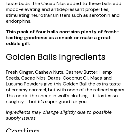
taste buds. The Cacao Nibs added to these balls add
mood-elevating and antidepressant properties,
stimulating neurotransmitters such as serotonin and
endorphins.
This pack of four balls contains plenty of fresh-
tasting goodness as a snack or make a great
edible gift.
Golden Balls Ingredients
Fresh
Ginger
, Cashew Nuts, Cashew Butter, Hemp
Seeds,
Cacao
Nibs, Dates, Coconut Oil, Maca and
Lucuma Powders give this Golden Ball the extra taste
of creamy caramel, but with none of the refined sugars.
This one is the sheep in wolf’s clothing – it tastes so
naughty – but it’s super good for you.
Ingredients may change slightly due to possible
supply issues.
Coating