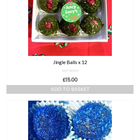
Jingle Balls x 12
NOT RATED
£
15.00
ADD TO BASKET