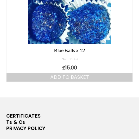
Blue Balls x 12
NOT RATED
£
15.00
ADD TO BASKET
CERTIFICATES
Ts & Cs
PRIVACY POLICY