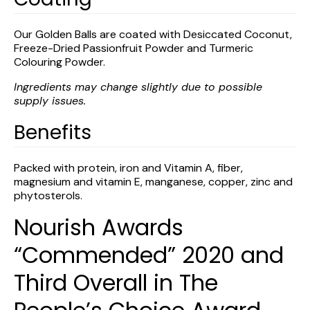
Our Golden Balls are coated with Desiccated Coconut,
Freeze-Dried Passionfruit Powder and Turmeric
Colouring Powder.
Ingredients may change slightly due to possible
supply issues.
Benefits
Packed with protein, iron and Vitamin A, fiber,
magnesium and vitamin E, manganese, copper, zinc and
phytosterols.
Nourish Awards
“Commended” 2020 and
Third Overall in The