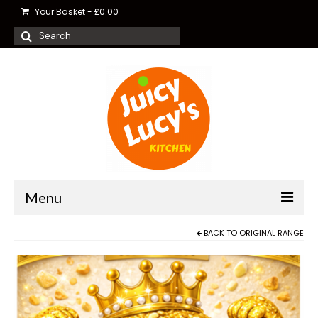
Your Basket
-
£
0.00
Search
for:
Menu
BACK TO
ORIGINAL RANGE
Shop Balls
Food Delivery
About