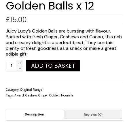
Golden Balls x 12
£
15.00
Juicy Lucy’s Golden Balls are bursting with flavour.
Packed with fresh Ginger, Cashews and Cacao, this rich
and creamy delight is a perfect treat. They contain
plenty of fresh goodness as a snack or make a great
edible gift.
Golden
ADD TO BASKET
Balls
x
12
quantity
Category:
Original Range
Tags:
Award
,
Cashew
,
Ginger
,
Golden
,
Nourish
Description
Reviews (0)