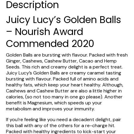
Description
Juicy Lucy’s Golden Balls
– Nourish Award
Commended 2020
Golden Balls are bursting with flavour. Packed with fresh
Ginger, Cashews, Cashew Butter, Cacao and Hemp
Seeds. This rich and creamy delight is a perfect treat.
Juicy Lucy’s Golden Balls are creamy caramel tasting
bursting with flavour. Packed full of amino acids and
healthy fats, which keep your heart healthy. Although,
Cashews and Cashew Butter are also a little higher in
calories, (so not too many in one go please). Another
benefit is Magnesium, which speeds up your
metabolism and improves your immunity.
If you’re feeling like you need a decadent delight, pair
this ball with any of the others for a re-charge hit.
Packed with healthy ingredients to kick-start your