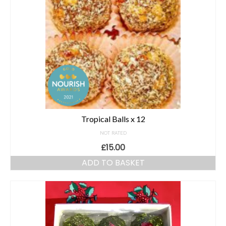
Tropical Balls x 12
NOT RATED
£
15.00
ADD TO BASKET