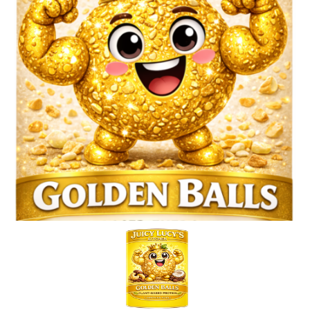
Blog
Basket
Juicy Lucy’s Diplomas & Certificates