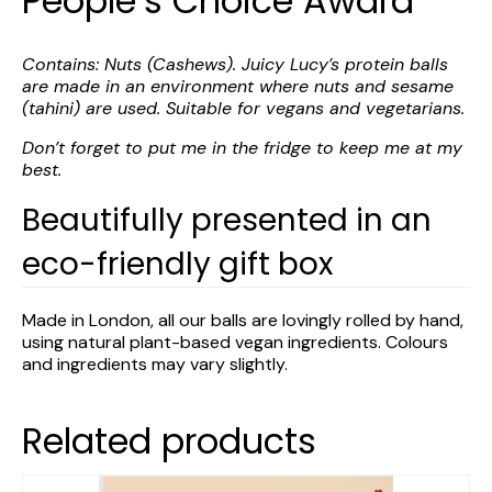
People’s Choice Award
Contains: Nuts (Cashews). Juicy Lucy’s protein balls
are made in an environment where nuts and sesame
(tahini) are used. Suitable for vegans and vegetarians.
Don’t forget to put me in the fridge to keep me at my
best.
Beautifully presented in an
eco-friendly gift box
Made in London, all our balls are lovingly rolled by hand,
using natural plant-based vegan ingredients. Colours
and ingredients may vary slightly.
Related products