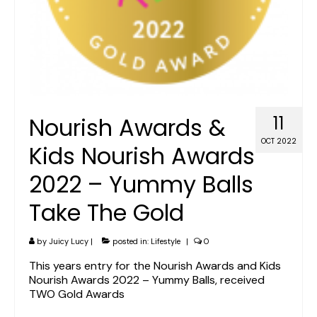
Nourish Awards &
11
OCT 2022
Kids Nourish Awards
2022 – Yummy Balls
Take The Gold
by
Juicy Lucy
|
posted in:
Lifestyle
|
0
This years entry for the Nourish Awards and Kids
Nourish Awards 2022 – Yummy Balls, received
TWO Gold Awards