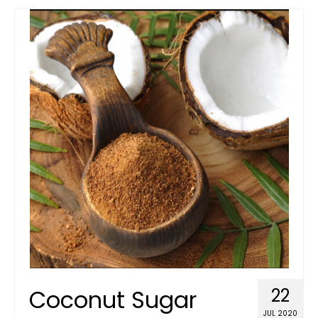
Coconut Sugar
22
JUL 2020