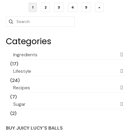
Posts
1
2
3
4
5
»
pagination
Search
for:
Categories
Ingredients
(17)
Lifestyle
(24)
Recipes
(7)
Sugar
(2)
BUY JUICY LUCY'S BALLS