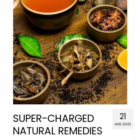
Blog
Basket
Juicy Lucy’s Diplomas & Certificates
SUPER-CHARGED
21
AUG 2023
NATURAL REMEDIES