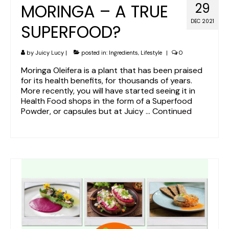
MORINGA – A TRUE
29
DEC 2021
SUPERFOOD?
by
Juicy Lucy
|
posted in:
Ingredients
,
Lifestyle
|
0
Moringa Oleifera is a plant that has been praised
for its health benefits, for thousands of years.
More recently, you will have started seeing it in
Health Food shops in the form of a Superfood
Powder, or capsules but at Juicy …
Continued