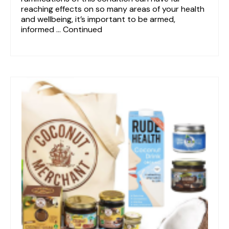
reaching effects on so many areas of your health
and wellbeing, it’s important to be armed,
informed …
Continued