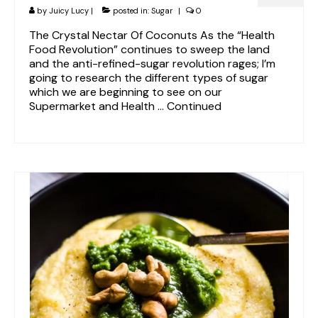
by
Juicy Lucy
|
posted in:
Sugar
|
0
The Crystal Nectar Of Coconuts As the “Health
Food Revolution” continues to sweep the land
and the anti-refined-sugar revolution rages; I’m
going to research the different types of sugar
which we are beginning to see on our
Supermarket and Health …
Continued