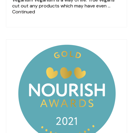
cut out any products which may have even …
Continued