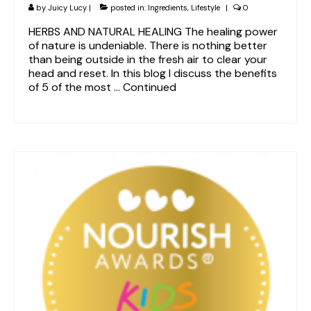
by
Juicy Lucy
|
posted in:
Ingredients
,
Lifestyle
|
0
HERBS AND NATURAL HEALING The healing power
of nature is undeniable. There is nothing better
than being outside in the fresh air to clear your
head and reset. In this blog I discuss the benefits
of 5 of the most …
Continued