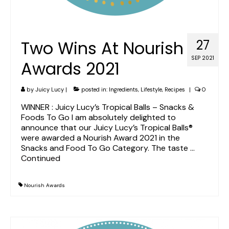
Two Wins At Nourish
27
SEP 2021
Awards 2021
by
Juicy Lucy
|
posted in:
Ingredients
,
Lifestyle
,
Recipes
|
0
WINNER : Juicy Lucy’s Tropical Balls – Snacks &
Foods To Go I am absolutely delighted to
announce that our Juicy Lucy’s Tropical Balls®
were awarded a Nourish Award 2021 in the
Snacks and Food To Go Category. The taste …
Continued
Nourish Awards