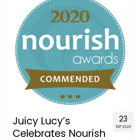
Juicy Lucy’s
23
SEP 2020
Celebrates Nourish