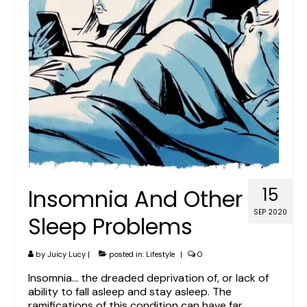
Insomnia And Other
15
SEP 2020
Sleep Problems
by
Juicy Lucy
|
posted in:
Lifestyle
|
0
Insomnia… the dreaded deprivation of, or lack of
ability to fall asleep and stay asleep. The
ramifications of this condition can have far