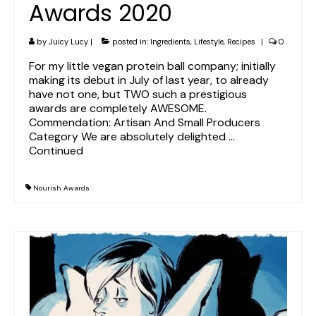
Awards 2020
by
Juicy Lucy
|
posted in:
Ingredients
,
Lifestyle
,
Recipes
|
0
For my little vegan protein ball company; initially
making its debut in July of last year, to already
have not one, but TWO such a prestigious
awards are completely AWESOME.
Commendation: Artisan And Small Producers
Category We are absolutely delighted …
Continued
Nourish Awards