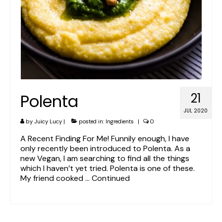
Polenta
21
JUL 2020
by
Juicy Lucy
|
posted in:
Ingredients
|
0
A Recent Finding For Me! Funnily enough, I have
only recently been introduced to Polenta. As a
new Vegan, I am searching to find all the things
which I haven’t yet tried. Polenta is one of these.
My friend cooked …
Continued