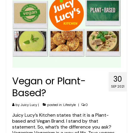
Vegan or Plant-
30
SEP 2021
Based?
by
Juicy Lucy
|
posted in:
Lifestyle
|
0
Juicy Lucy’s Kitchen states that it is a Plant-
based and Vegan Brand. I stand by that
statement. So, what’s the difference you ask?
Veganism Veganism is a way of life. True vegans