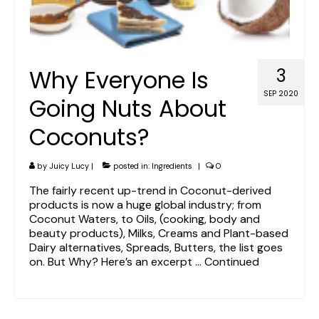
Why Everyone Is
3
SEP 2020
Going Nuts About
Coconuts?
by
Juicy Lucy
|
posted in:
Ingredients
|
0
The fairly recent up-trend in Coconut-derived
products is now a huge global industry; from
Coconut Waters, to Oils, (cooking, body and
beauty products), Milks, Creams and Plant-based
Dairy alternatives, Spreads, Butters, the list goes
on. But Why? Here’s an excerpt …
Continued